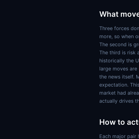
What move
Three forces dom
more, so when on
The second is gr
The third is ris
historically the 
large moves are 
the news itself.
expectation. This
market had alrea
actually drives 
How to actu
Each major pair 