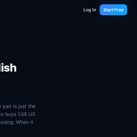
Log In
Start Free
lish
pair is just the
ro buys 1.08 US
losing. When it