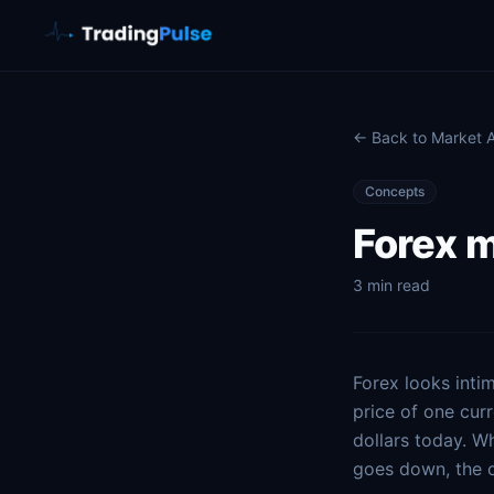
← Back to Market
Concepts
Forex m
3 min read
Forex looks intim
price of one cur
dollars today. W
goes down, the o