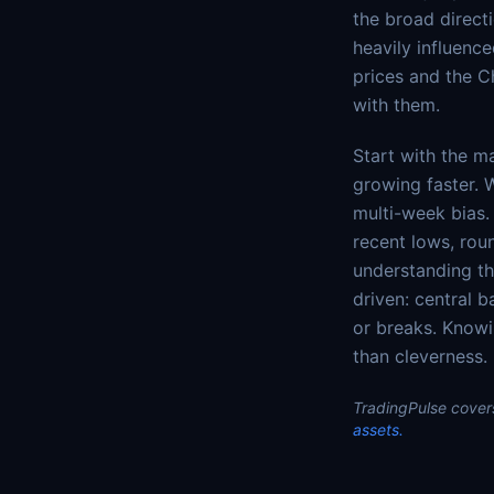
the broad direct
heavily influenc
prices and the C
with them.
Start with the m
growing faster. 
multi-week bias. 
recent lows, rou
understanding the
driven: central b
or breaks. Knowi
than cleverness.
TradingPulse covers
assets.