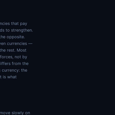
ncies that pay
ds to strengthen.
the opposite.
aven currencies —
the rest. Most
forces, not by
iffers from the
g currency: the
t is what
o move slowly on