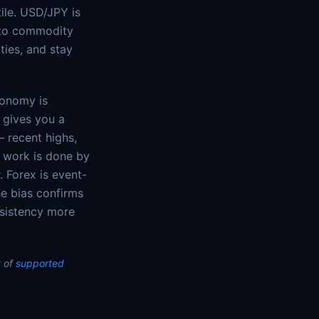
ile. USD/JPY is
e to commodity
ties, and stay
conomy is
t gives you a
— recent highs,
e work is done by
. Forex is event-
he bias confirms
nsistency more
 of
supported