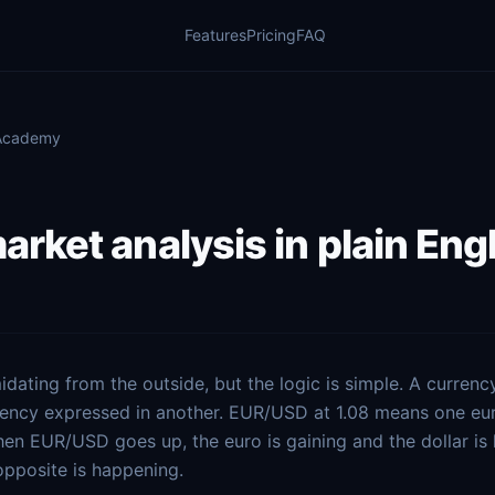
Features
Pricing
FAQ
 Academy
arket analysis in plain Eng
idating from the outside, but the logic is simple. A currency 
rency expressed in another. EUR/USD at 1.08 means one eu
hen EUR/USD goes up, the euro is gaining and the dollar is 
pposite is happening.