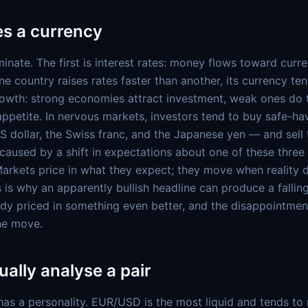
s a currency
inate. The first is interest rates: money flows toward curre
e country raises rates faster than another, its currency ten
owth: strong economies attract investment, weak ones do 
k appetite. In nervous markets, investors tend to buy safe-h
US dollar, the Swiss franc, and the Japanese yen — and sell 
caused by a shift in expectations about one of these three 
 Markets price in what they expect; they move when reality d
 is why an apparently bullish headline can produce a fallin
dy priced in something even better, and the disappointmen
the move.
ally analyse a pair
has a personality. EUR/USD is the most liquid and tends t