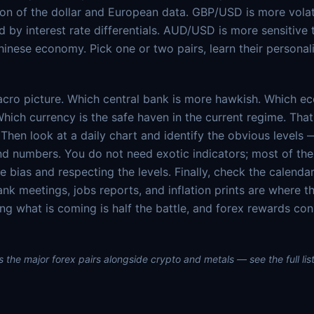
ion of the dollar and European data. GBP/USD is more volat
ed by interest rate differentials. AUD/USD is more sensitiv
hinese economy. Pick one or two pairs, learn their personali
acro picture. Which central bank is more hawkish. Which e
Which currency is the safe haven in the current regime. Tha
Then look at a daily chart and identify the obvious levels 
nd numbers. You do not need exotic indicators; most of th
 bias and respecting the levels. Finally, check the calendar
ank meetings, jobs reports, and inflation prints are where t
ng what is coming is half the battle, and forex rewards co
 the major forex pairs alongside crypto and metals — see the full list